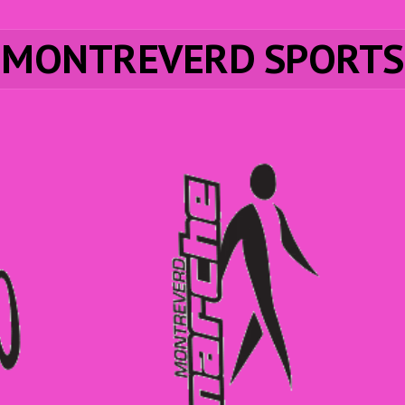
MONTREVERD SPORTS