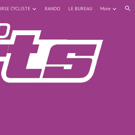
RSE CYCLISTE
RANDO
LE BUREAU
More
ion