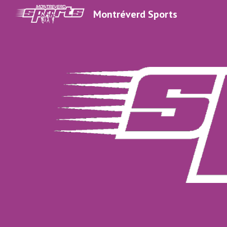
Montréverd Sports
Sk