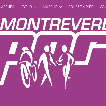
ACCUEIL
CYCLO
MARCHE
COURSE A PIED
COU
ip to main content
Skip to navigat